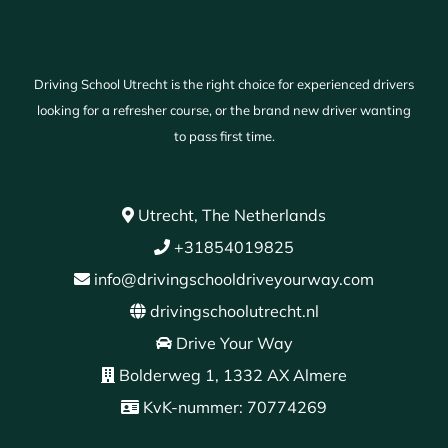
Driving School Utrecht is the right choice for experienced drivers
looking for a refresher course, or the brand new driver wanting
to pass first time.
Utrecht, The Netherlands
+31854019825
info@drivingschooldriveyourway.com
drivingschoolutrecht.nl
Drive Your Way
Bolderweg 1, 1332 AX Almere
KvK-nummer: 70774269