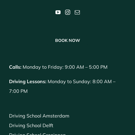
BOOK NOW
Calls:
Monday to Friday: 9:00 AM – 5:00 PM
Driving Lessons:
Monday to Sunday: 8:00 AM –
7:00 PM
Driving School Amsterdam
Driving School Delft