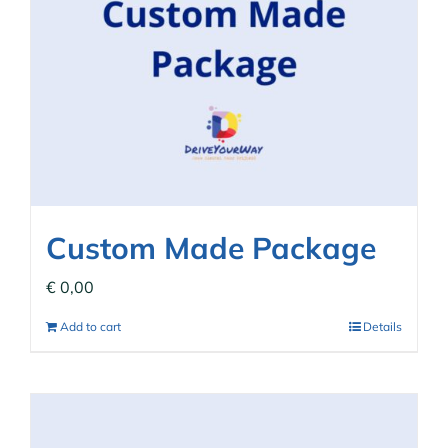
Custom Made Package
€
0,00
Add to cart
Details