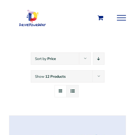
Skip
to
content
Sort by
Price
Show
12 Products