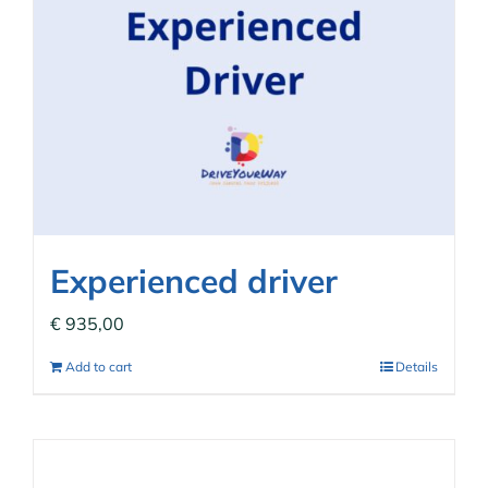
Experienced driver
€
935,00
Add to cart
Details