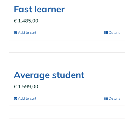
Fast learner
€
1.485,00
Add to cart
Details
Average student
€
1.599,00
Add to cart
Details