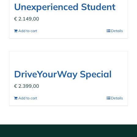
Unexperienced Student
€
2.149,00
Add to cart
Details
DriveYourWay Special
€
2.399,00
Add to cart
Details