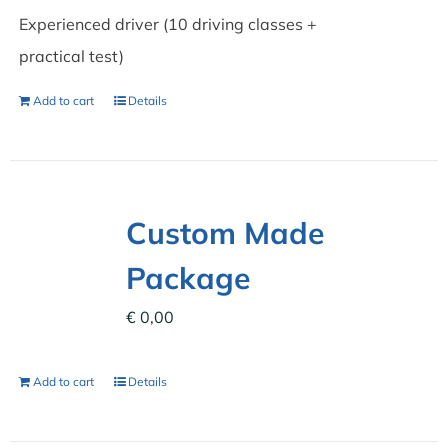
Experienced driver (10 driving classes +
practical test)
Add to cart
Details
Custom Made
Package
€
0,00
Add to cart
Details