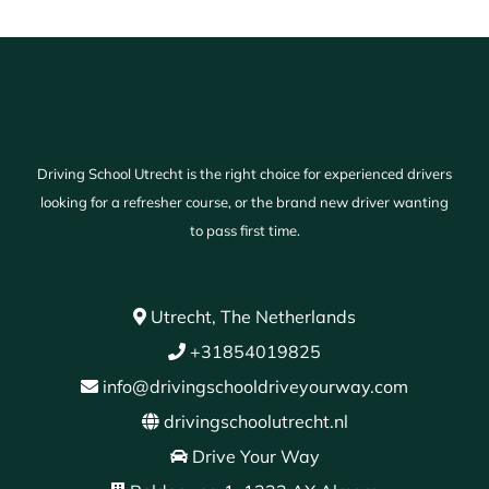
Driving School Utrecht is the right choice for experienced drivers
looking for a refresher course, or the brand new driver wanting
to pass first time.
Utrecht, The Netherlands
+31854019825
info@drivingschooldriveyourway.com
drivingschoolutrecht.nl
Drive Your Way