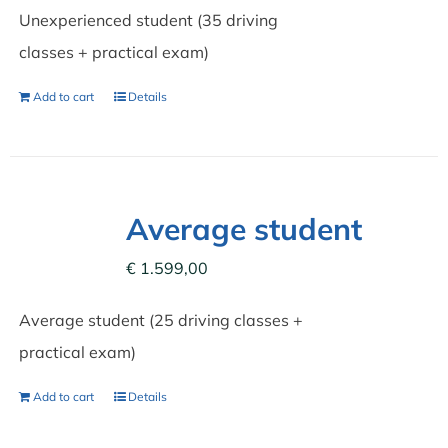
Unexperienced student (35 driving
classes + practical exam)
Add to cart
Details
Average student
€
1.599,00
Average student (25 driving classes +
practical exam)
Add to cart
Details