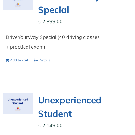
Special
€
2.399,00
DriveYourWay Special (40 driving classes
+ practical exam)
Add to cart
Details
Unexperienced
Student
€
2.149,00