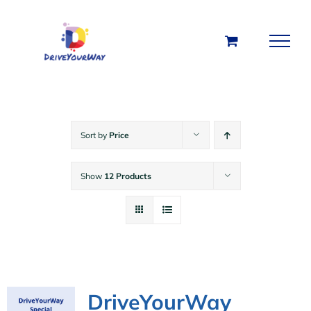
Skip
to
content
Sort by
Price
Show
12 Products
DriveYourWay