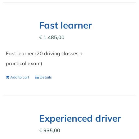
Fast learner
€
1.485,00
Fast learner (20 driving classes +
practical exam)
Add to cart
Details
Experienced driver
€
935,00