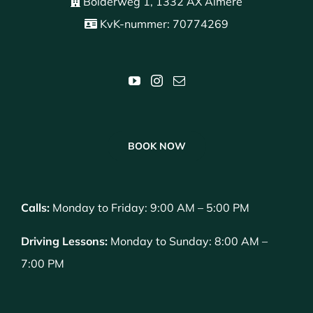
Bolderweg 1, 1332 AX Almere
KvK-nummer: 70774269
BOOK NOW
Calls:
Monday to Friday: 9:00 AM – 5:00 PM
Driving Lessons:
Monday to Sunday: 8:00 AM –
7:00 PM