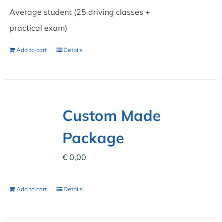
Average student (25 driving classes +
practical exam)
Add to cart
Details
Custom Made
Package
€
0,00
Add to cart
Details