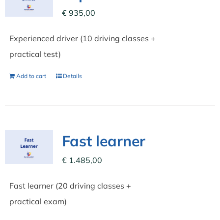
€
935,00
Experienced driver (10 driving classes +
practical test)
Add to cart
Details
Fast learner
€
1.485,00
Fast learner (20 driving classes +
practical exam)