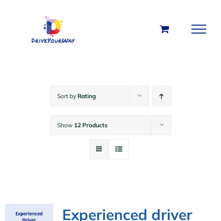
Skip
to
content
Sort by
Rating
Show
12 Products
Experienced driver