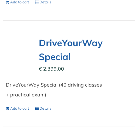
Add to cart
Details
DriveYourWay
Special
€
2.399,00
DriveYourWay Special (40 driving classes
+ practical exam)
Add to cart
Details