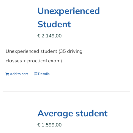
Unexperienced
Student
€
2.149,00
Unexperienced student (35 driving
classes + practical exam)
Add to cart
Details
Average student
€
1.599,00