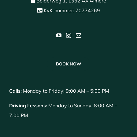
Bolderweg 1, 1332 AX Almere
KvK-nummer: 70774269
BOOK NOW
Calls:
Monday to Friday: 9:00 AM – 5:00 PM
Driving Lessons:
Monday to Sunday: 8:00 AM –
7:00 PM