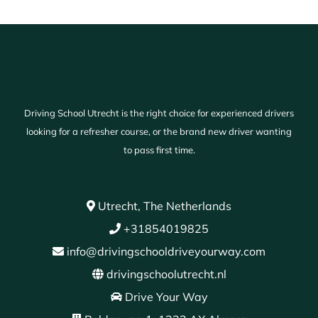
Driving School Utrecht is the right choice for experienced drivers
looking for a refresher course, or the brand new driver wanting
to pass first time.
Utrecht, The Netherlands
+31854019825
info@drivingschooldriveyourway.com
drivingschoolutrecht.nl
Drive Your Way