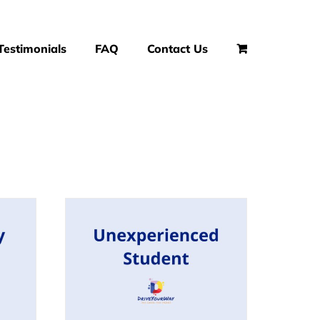
Testimonials
FAQ
Contact Us