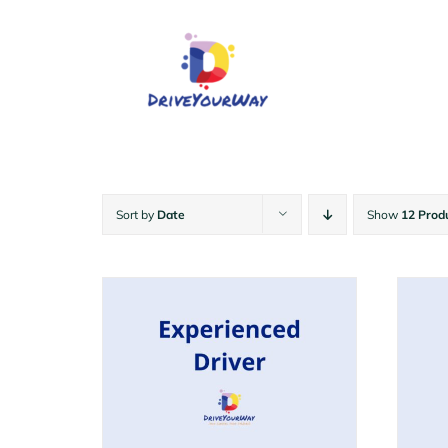
Skip
to
content
Sort by
Date
Show
12 Prod