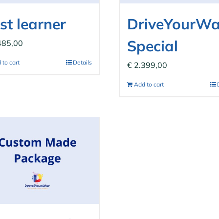
st learner
DriveYourW
Special
485,00
 to cart
Details
€
2.399,00
Add to cart