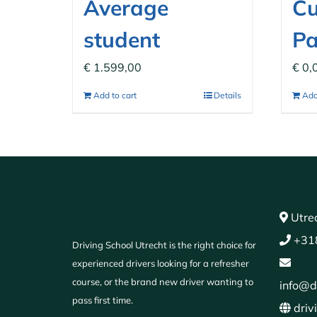
Average
C
student
P
€
1.599,00
€
0,
Add to cart
Details
Add
Utrec
+31
Driving School Utrecht is the right choice for
experienced drivers looking for a refresher
course, or the brand new driver wanting to
info@d
pass first time.
driv