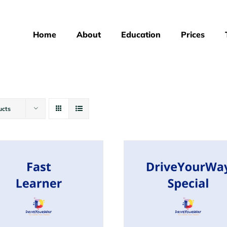
Home
About
Education
Prices
ucts