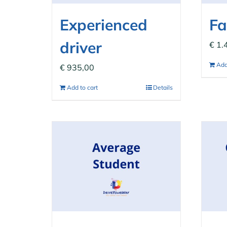
Experienced
Fa
driver
€
1.
Add
€
935,00
Add to cart
Details