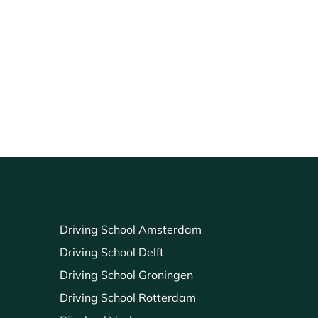
Driving School Amsterdam
Driving School Delft
Driving School Groningen
Driving School Rotterdam