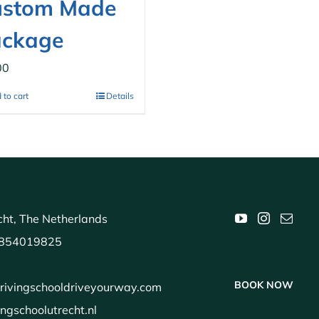
ustom Made
ackage
00
 to cart
Details
ht, The Netherlands
854019825
BOOK NOW
rivingschooldriveyourway.com
ingschoolutrecht.nl