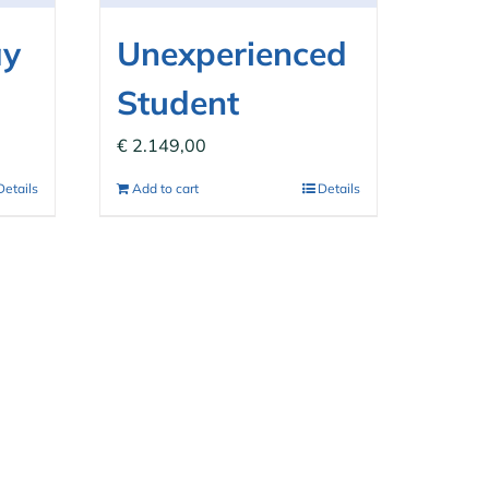
ay
Unexperienced
Student
€
2.149,00
Details
Add to cart
Details