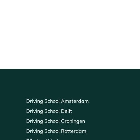
Driving School Amsterdam
Driving School Delft
Driving School Groningen
Driving School Rotterdam