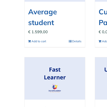
Average
C
student
P
€
1.599,00
€
0,
Add to cart
Details
Add