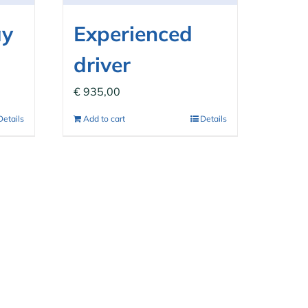
ay
Experienced
driver
€
935,00
Details
Add to cart
Details