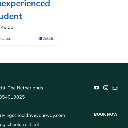
experienced
udent
149,00
 to cart
Details
ht, The Netherlands
854019825
BOOK NOW
rivingschooldriveyourway.com
ingschoolutrecht.nl