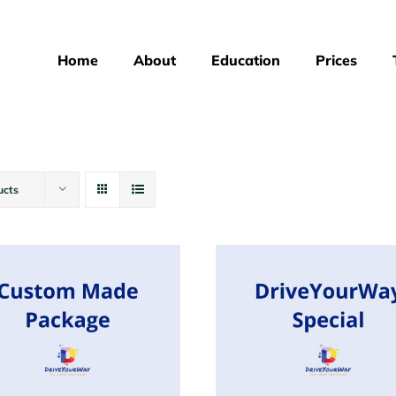
Home
About
Education
Prices
ucts