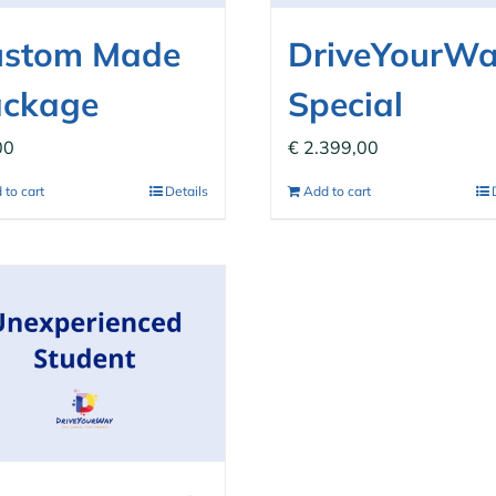
ustom Made
DriveYourW
ackage
Special
00
€
2.399,00
 to cart
Details
Add to cart