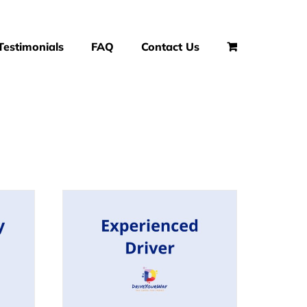
Testimonials
FAQ
Contact Us