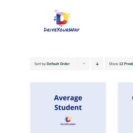
Skip
to
content
Sort by
Default Order
Show
12 Prod