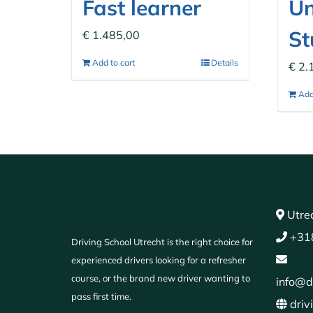
Fast learner
Un
St
€
1.485,00
Add to cart
Details
€
2.
Add
Utrec
+31
Driving School Utrecht is the right choice for
experienced drivers looking for a refresher
course, or the brand new driver wanting to
info@d
pass first time.
driv