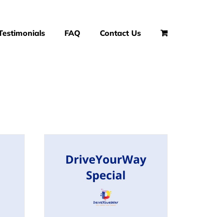
Testimonials
FAQ
Contact Us