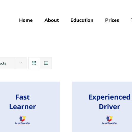
Home
About
Education
Prices
ucts