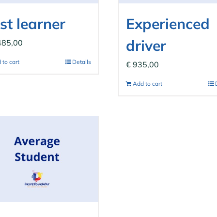
st learner
Experienced
driver
485,00
 to cart
Details
€
935,00
Add to cart