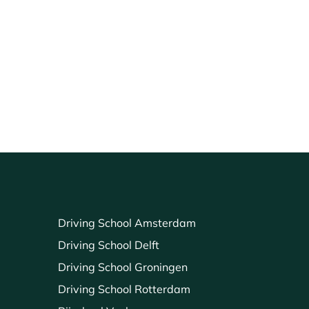
Driving School Amsterdam
Driving School Delft
Driving School Groningen
Driving School Rotterdam