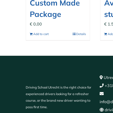
Custom Made
Av
Package
st
€
0,00
€
1.
Add to cart
Details
Add
Utrec
+31
Driving School Utrecht is the right choice for
experienced drivers looking for a refresher
course, or the brand new driver wanting to
info@d
pass first time.
driv