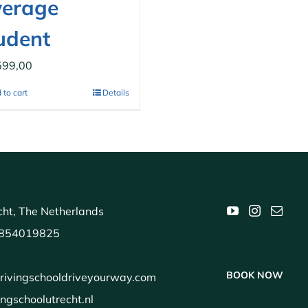
erage
udent
599,00
 to cart
Details
ht, The Netherlands
854019825
BOOK NOW
rivingschooldriveyourway.com
ingschoolutrecht.nl