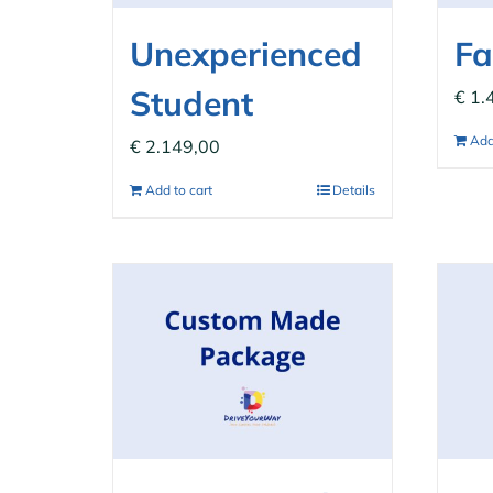
Unexperienced
Fa
Student
€
1.
Add
€
2.149,00
Add to cart
Details