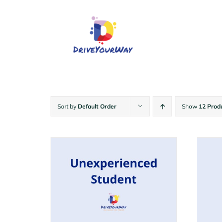
Skip
to
content
Sort by
Default Order
Show
12 Prod