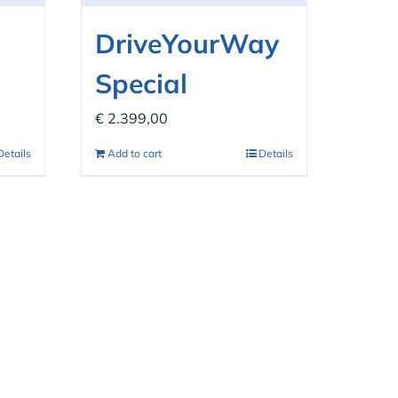
DriveYourWay
Special
€
2.399,00
Details
Add to cart
Details