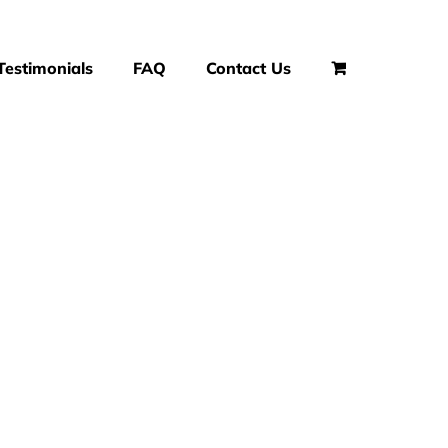
Testimonials
FAQ
Contact Us