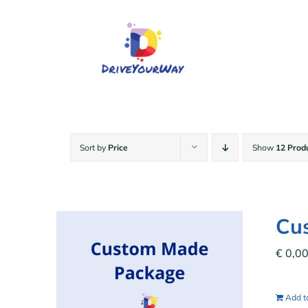
Skip
to
content
Sort by
Price
Show
12 Prod
Cu
€
0,0
Add to