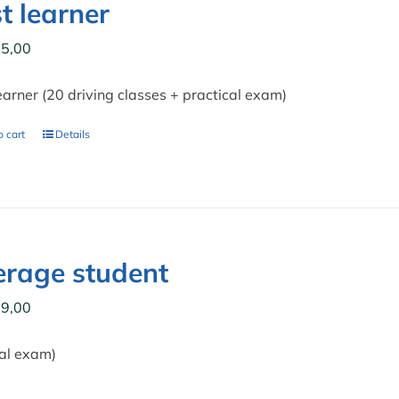
t learner
5,00
earner (20 driving classes + practical exam)
 cart
Details
rage student
9,00
cal exam)