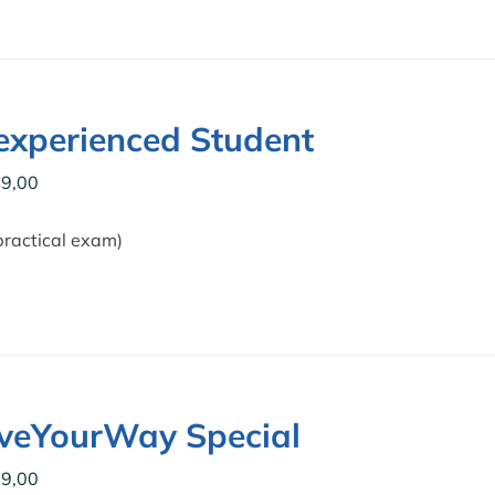
xperienced Student
9,00
practical exam)
iveYourWay Special
9,00