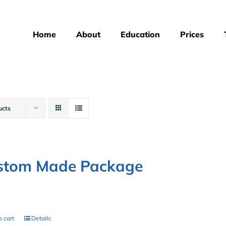
Home
About
Education
Prices
ucts
stom Made Package
0
 cart
Details