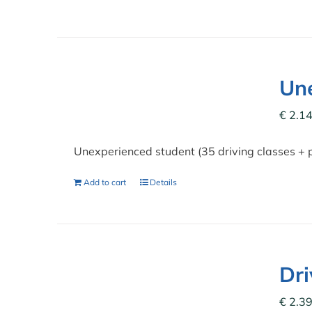
Une
€
2.14
Unexperienced student (35 driving classes + 
Add to cart
Details
Dr
€
2.39