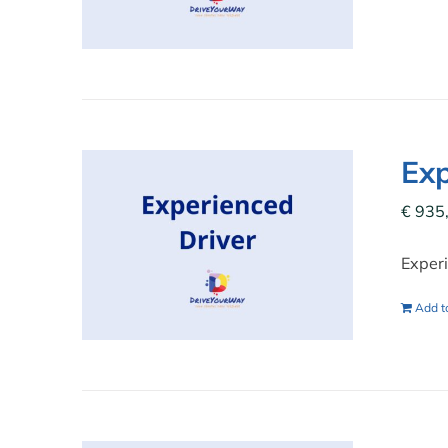
Exp
€
935
Experi
Add to