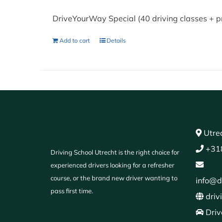
DriveYourWay Special (40 driving classes + p
Add to cart
Details
Utrec
+31
Driving School Utrecht is the right choice for
experienced drivers looking for a refresher
course, or the brand new driver wanting to
info@d
pass first time.
driv
Driv