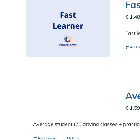
Fas
€
1.48
Fast l
Add to
Ave
€
1.59
Average student (25 driving classes + practi
Add to cart
Details