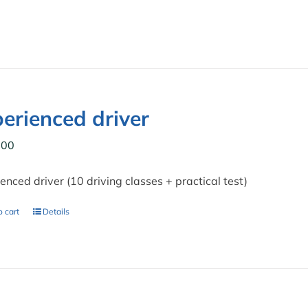
erienced driver
,00
enced driver (10 driving classes + practical test)
 cart
Details