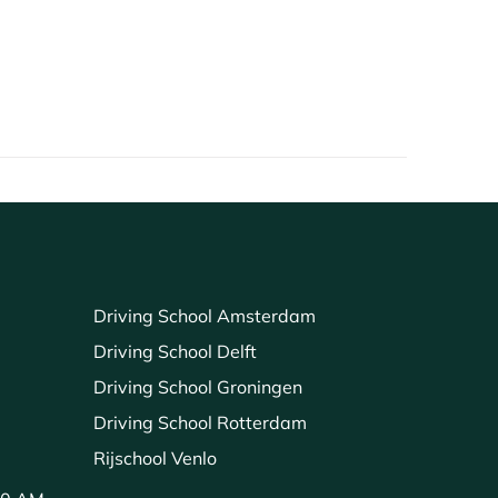
Driving School Amsterdam
Driving School Delft
Driving School Groningen
Driving School Rotterdam
Rijschool Venlo