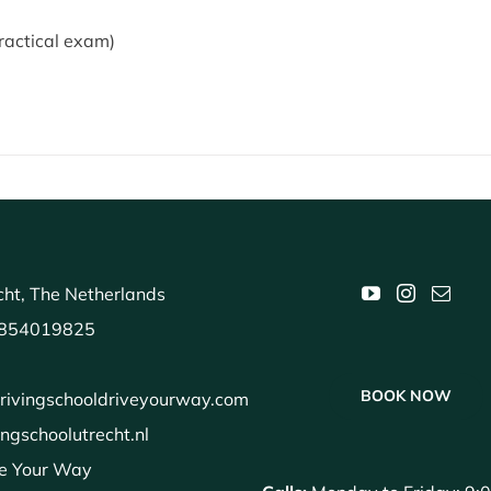
ractical exam)
ht, The Netherlands
854019825
BOOK NOW
rivingschooldriveyourway.com
ingschoolutrecht.nl
e Your Way