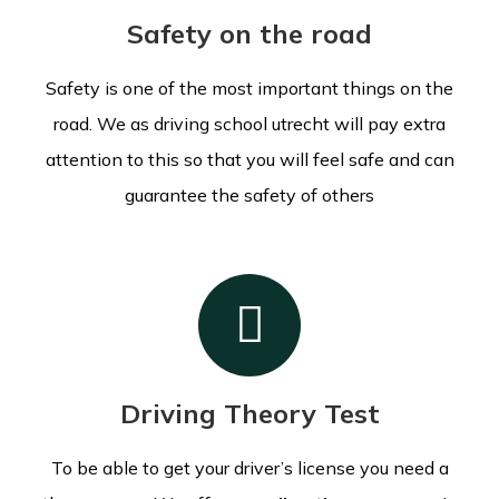
Safety on the road
Safety is one of the most important things on the
road. We as driving school utrecht will pay extra
attention to this so that you will feel safe and can
guarantee the safety of others
Driving Theory Test
To be able to get your driver’s license you need a