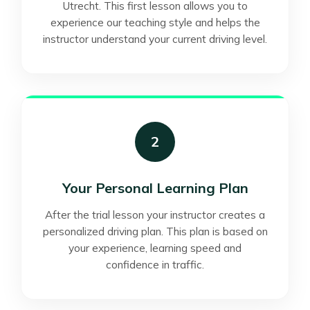
Utrecht. This first lesson allows you to
experience our teaching style and helps the
instructor understand your current driving level.
2
Your Personal Learning Plan
After the trial lesson your instructor creates a
personalized driving plan. This plan is based on
your experience, learning speed and
confidence in traffic.