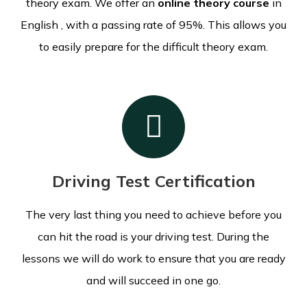
theory exam.
We offer an
online theory course
in
English , with a passing rate of 95%. This allows you
to easily prepare for the difficult theory exam.
Driving Test Certification
The very last thing you need to achieve before you
can hit the road is your driving test. During the
lessons we will do work to ensure that you are ready
and will succeed in one go.