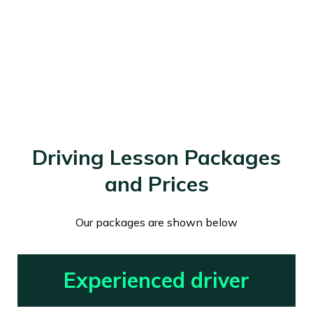
Driving Lesson Packages
and Prices
Our packages are shown below
Experienced driver