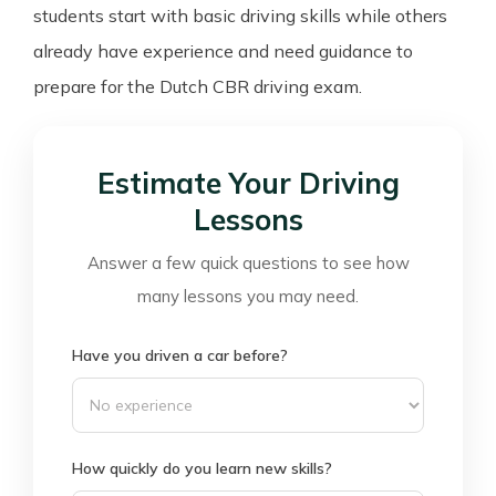
students start with basic driving skills while others
already have experience and need guidance to
prepare for the Dutch CBR driving exam.
Estimate Your Driving
Lessons
Answer a few quick questions to see how
many lessons you may need.
Have you driven a car before?
How quickly do you learn new skills?