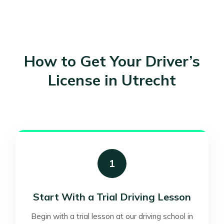
How to Get Your Driver’s
License in Utrecht
1
Start With a Trial Driving Lesson
Begin with a trial lesson at our driving school in