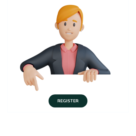
REGISTER