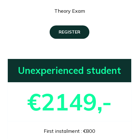
Theory Exam
REGISTER
Unexperienced student
€2149,-
First instalment : €800