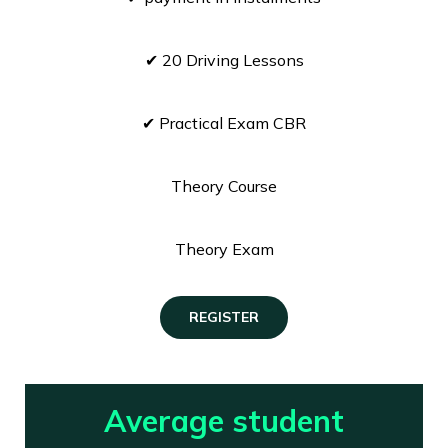
✔ 20 Driving Lessons
✔ Practical Exam CBR
Theory Course
Theory Exam
REGISTER
Average student