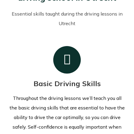
Essential skills taught during the driving lessons in
Utrecht
Basic Driving Skills
Throughout the driving lessons we’ll teach you all
the basic driving skills that are essential to have the
ability to drive the car optimally, so you can drive
safely. Self-confidence is equally important when