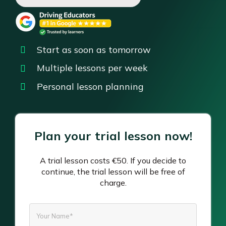
Start as soon as tomorrow
Multiple lessons per week
Personal lesson planning
Plan your trial lesson now!
A trial lesson costs €50. If you decide to
continue, the trial lesson will be free of
charge.