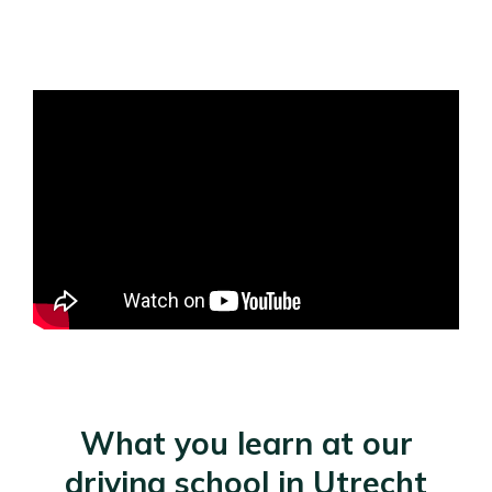
What you learn at our
driving school in Utrecht