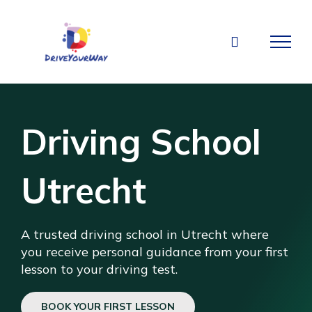
Skip
to
content
Driving School
Utrecht
A trusted driving school in Utrecht where
you receive personal guidance from your first
lesson to your driving test.
BOOK YOUR FIRST LESSON