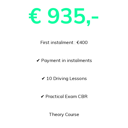
€ 935,-
First instalment : €400
✔ Payment in instalments
✔ 10 Driving Lessons
✔ Practical Exam CBR
Theory Course