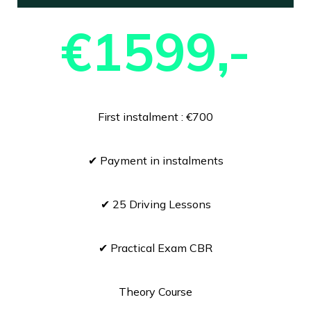
€1599,-
First instalment : €700
✔ Payment in instalments
✔ 25 Driving Lessons
✔ Practical Exam CBR
Theory Course