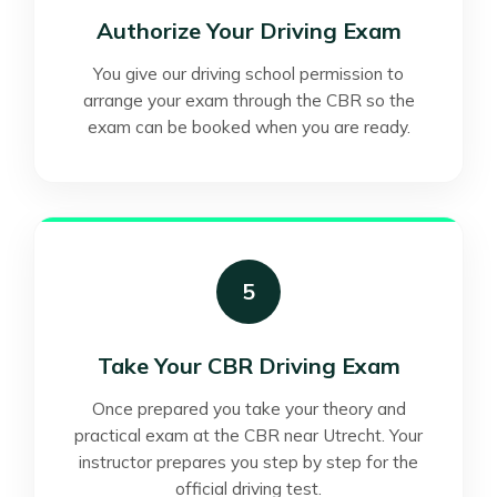
Authorize Your Driving Exam
You give our driving school permission to
arrange your exam through the CBR so the
exam can be booked when you are ready.
5
Take Your CBR Driving Exam
Once prepared you take your theory and
practical exam at the CBR near Utrecht. Your
instructor prepares you step by step for the
official driving test.