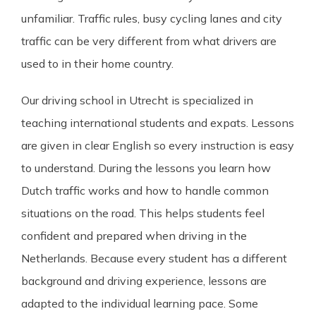
unfamiliar. Traffic rules, busy cycling lanes and city
traffic can be very different from what drivers are
used to in their home country.
Our driving school in Utrecht is specialized in
teaching international students and expats. Lessons
are given in clear English so every instruction is easy
to understand. During the lessons you learn how
Dutch traffic works and how to handle common
situations on the road. This helps students feel
confident and prepared when driving in the
Netherlands. Because every student has a different
background and driving experience, lessons are
adapted to the individual learning pace. Some