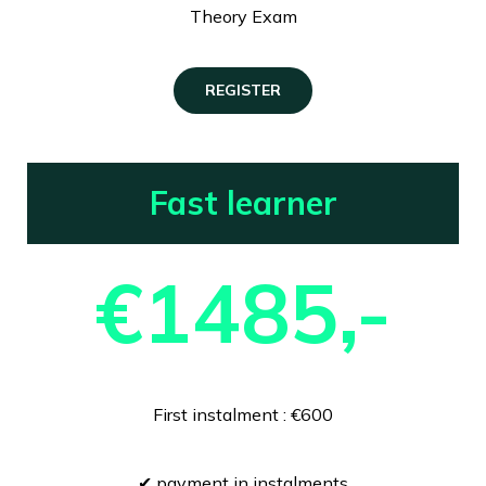
Theory Exam
REGISTER
Fast learner
€1485,-
First instalment : €600
✔ payment in instalments