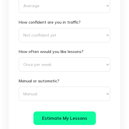
How confident are you in traffic?
How often would you like lessons?
Manual or automatic?
Estimate My Lessons