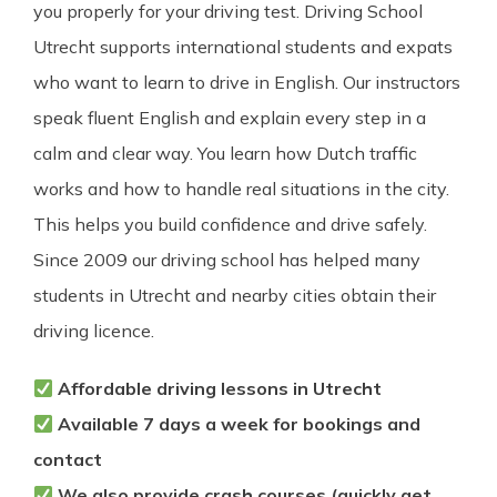
you properly for your driving test. Driving School
Utrecht supports international students and expats
who want to learn to drive in English. Our instructors
speak fluent English and explain every step in a
calm and clear way. You learn how Dutch traffic
works and how to handle real situations in the city.
This helps you build confidence and drive safely.
Since 2009 our driving school has helped many
students in Utrecht and nearby cities obtain their
driving licence.
Affordable driving lessons in Utrecht
Available 7 days a week for bookings and
contact
We also provide crash courses (quickly get