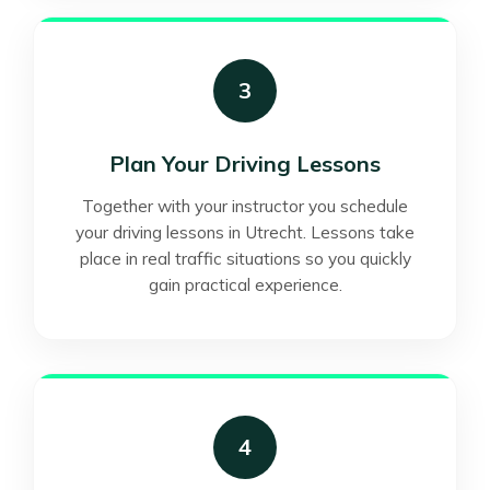
3
Plan Your Driving Lessons
Together with your instructor you schedule
your driving lessons in Utrecht. Lessons take
place in real traffic situations so you quickly
gain practical experience.
4