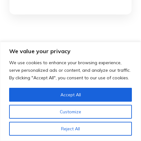
We value your privacy
Testimonials
We use cookies to enhance your browsing experience,
serve personalized ads or content, and analyze our traffic.
By clicking "Accept All", you consent to our use of cookies.
Here’s what our happy drivers had to
Accept All
say about our services:
Customize
Reject All
Emre is a very nice instructor that I can recommend
I had very nice lessons from Emre, he made sure that
I myself had driving lessons from Emre. Super cool
The lessons I have experienced at Emre are very
I’ve had fun hours. finally obtained my driver’s
After I failed my driver’s license the first time, I