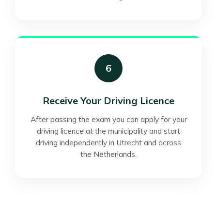
6
Receive Your Driving Licence
After passing the exam you can apply for your
driving licence at the municipality and start
driving independently in Utrecht and across
the Netherlands.