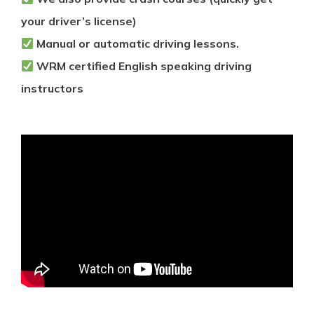
your driver’s license)
Manual or automatic driving lessons.
WRM certified English speaking driving
instructors