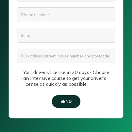
Your driver’s license in 30 days? Choose
an intensive course to get your driver’s
license as quickly as possible!
SEND