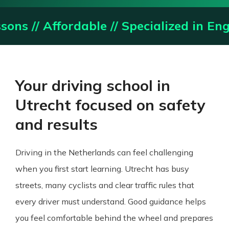
rdable // Specialized in English Lesson
Your driving school in
Utrecht focused on safety
and results
Driving in the Netherlands can feel challenging
when you first start learning. Utrecht has busy
streets, many cyclists and clear traffic rules that
every driver must understand. Good guidance helps
you feel comfortable behind the wheel and prepares