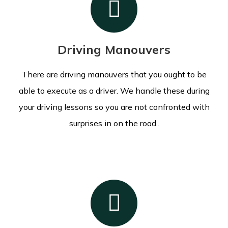
Driving Manouvers
There are driving manouvers that you ought to be
able to execute as a driver. We handle these during
your driving lessons so you are not confronted with
surprises in on the road..