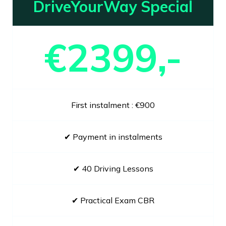
DriveYourWay Special
€2399,-
First instalment : €900
✔ Payment in instalments
✔ 40 Driving Lessons
✔ Practical Exam CBR