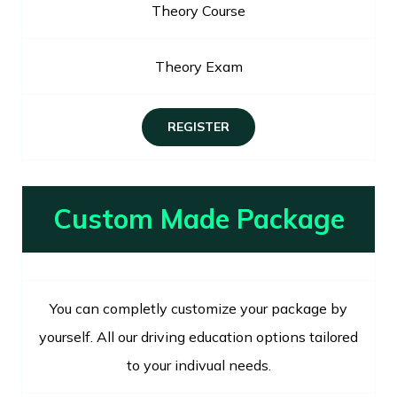
Theory Course
Theory Exam
REGISTER
Custom Made Package
You can completly customize your package by
yourself. All our driving education options tailored
to your indivual needs.