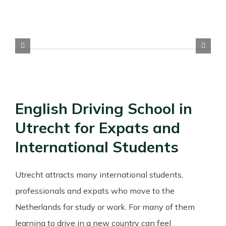
English Driving School in
Utrecht for Expats and
International Students
Utrecht attracts many international students,
professionals and expats who move to the
Netherlands for study or work. For many of them
learning to drive in a new country can feel