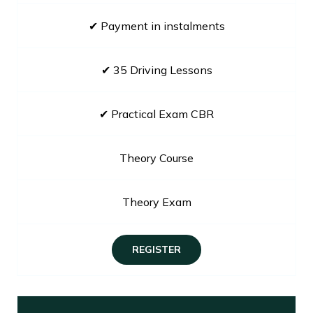
✔ Payment in instalments
✔ 35 Driving Lessons
✔ Practical Exam CBR
Theory Course
Theory Exam
REGISTER