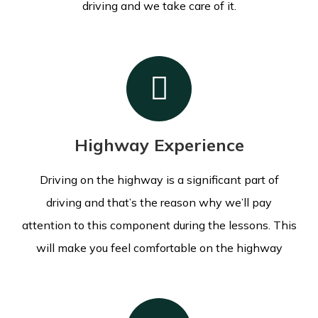
driving and we take care of it.
Highway Experience
Driving on the highway is a significant part of
driving and that’s the reason why we’ll pay
attention to this component during the lessons.
This
will make you feel comfortable on the highway