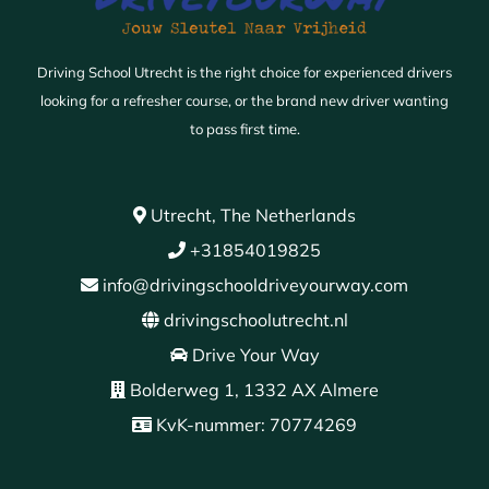
Driving School Utrecht is the right choice for experienced drivers
looking for a refresher course, or the brand new driver wanting
to pass first time.
Utrecht, The Netherlands
+31854019825
info@drivingschooldriveyourway.com
drivingschoolutrecht.nl
Drive Your Way
Bolderweg 1, 1332 AX Almere
KvK-nummer: 70774269