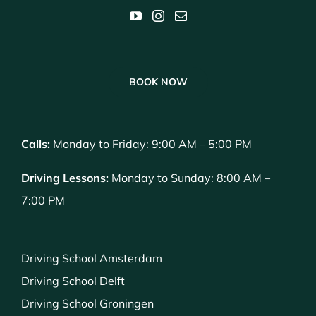
BOOK NOW
Calls:
Monday to Friday: 9:00 AM – 5:00 PM
Driving Lessons:
Monday to Sunday: 8:00 AM –
7:00 PM
Driving School Amsterdam
Driving School Delft
Driving School Groningen