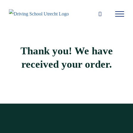
Skip
to
content
Thank you! We have
received your order.