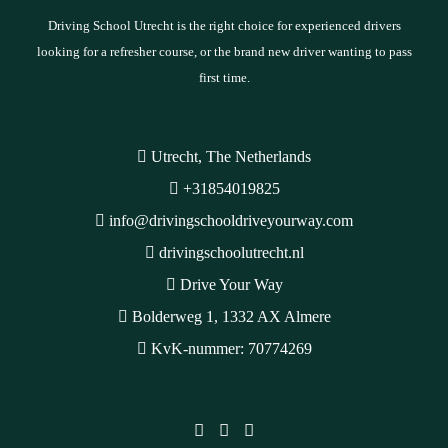
Driving School Utrecht is the right choice for experienced drivers
looking for a refresher course, or the brand new driver wanting to pass
first time.
Utrecht, The Netherlands
+31854019825
info@drivingschooldriveyourway.com
drivingschoolutrecht.nl
Drive Your Way
Bolderweg 1, 1332 AX Almere
KvK-nummer: 70774269