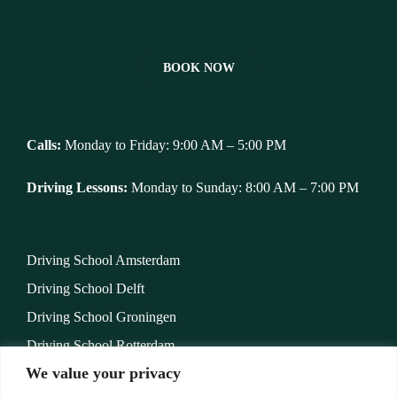
BOOK NOW
Calls:
Monday to Friday: 9:00 AM – 5:00 PM
Driving Lessons:
Monday to Sunday: 8:00 AM – 7:00 PM
Driving School Amsterdam
Driving School Delft
Driving School Groningen
Driving School Rotterdam
We value your privacy
Rijschool Venlo