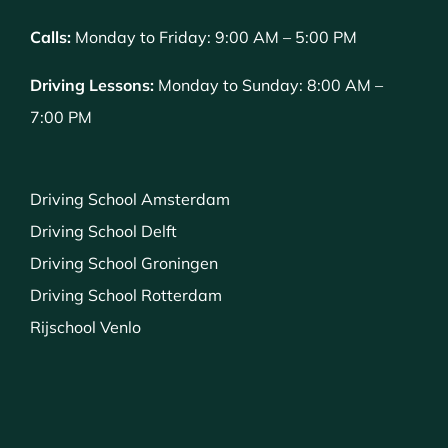
Calls:
Monday to Friday: 9:00 AM – 5:00 PM
Driving Lessons:
Monday to Sunday: 8:00 AM –
7:00 PM
Driving School Amsterdam
Driving School Delft
Driving School Groningen
Driving School Rotterdam
Rijschool Venlo