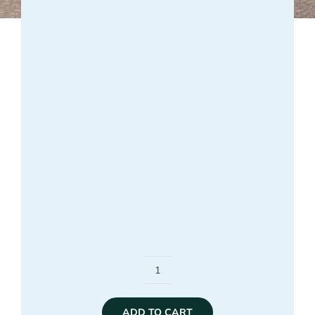
Unexperienced
Student
ADD TO CART