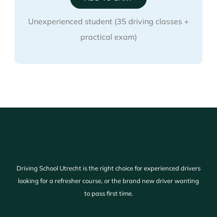
quantity
Unexperienced student (35 driving classes +
practical exam)
Driving School Utrecht is the right choice for experienced drivers
looking for a refresher course, or the brand new driver wanting
to pass first time.