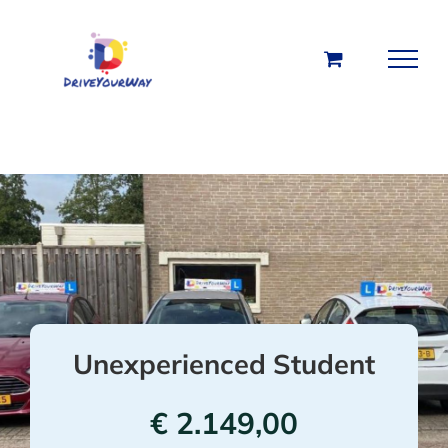
Skip
to
content
Unexperienced Student
€
2.149,00