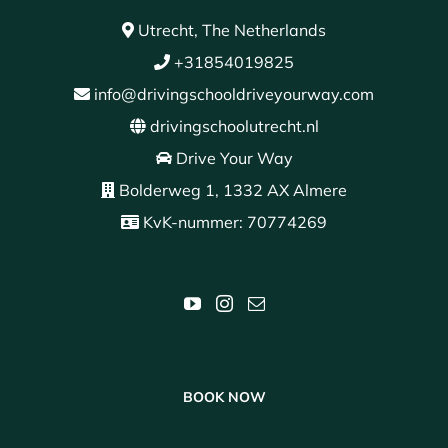
Utrecht, The Netherlands
+31854019825
info@drivingschooldriveyourway.com
drivingschoolutrecht.nl
Drive Your Way
Bolderweg 1, 1332 AX Almere
KvK-nummer: 70774269
BOOK NOW