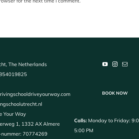
rowser for the next time I comment.
ht, The Netherlands
854019825
BOOK NOW
rivingschooldriveyourway.com
ingschoolutrecht.nl
e Your Way
Calls:
Monday to Friday: 9:
erweg 1, 1332 AX Almere
5:00 PM
-nummer: 70774269