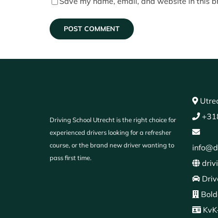
Save my name, email, and website in this b
Utrec
+31
Driving School Utrecht is the right choice for
experienced drivers looking for a refresher
course, or the brand new driver wanting to
info@d
pass first time.
driv
Driv
Bold
KvK