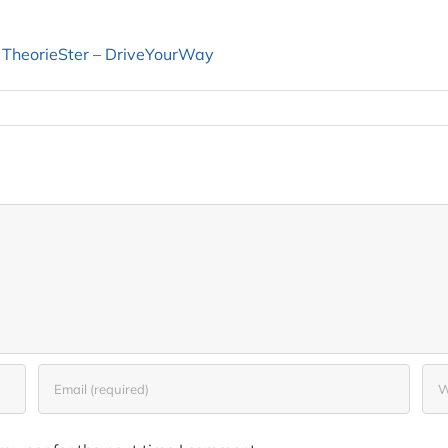
 TheorieSter – DriveYourWay