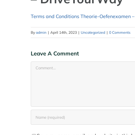
Terms and Conditions Theorie-Oefenexamen –
By
admin
|
April 14th, 2023
|
Uncategorized
|
0 Comments
Leave A Comment
Comment