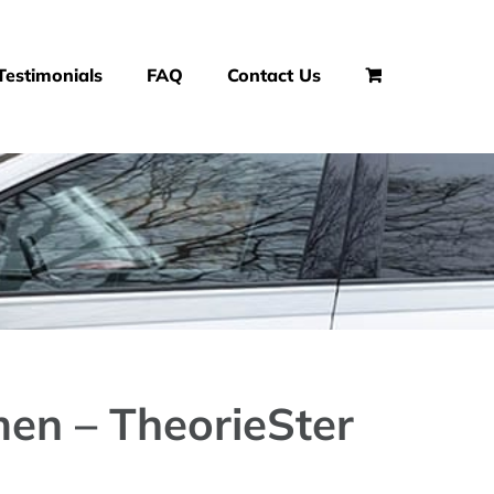
Testimonials
FAQ
Contact Us
en – TheorieSter