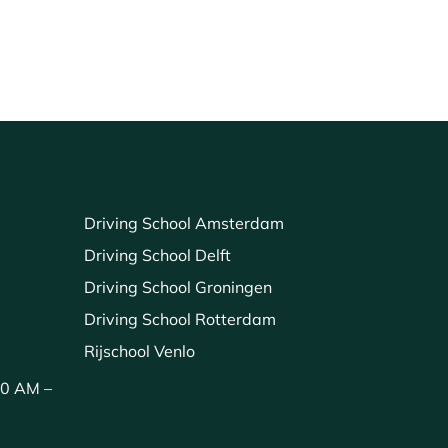
Driving School Amsterdam
Driving School Delft
Driving School Groningen
Driving School Rotterdam
Rijschool Venlo
00 AM –