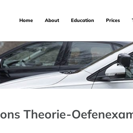
Home
About
Education
Prices
ions Theorie-Oefenexam