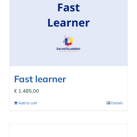
Fast learner
€
1.485,00
Add to cart
Details