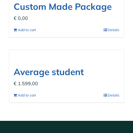
Custom Made Package
€
0,00
Add to cart
Details
Average student
€
1.599,00
Add to cart
Details