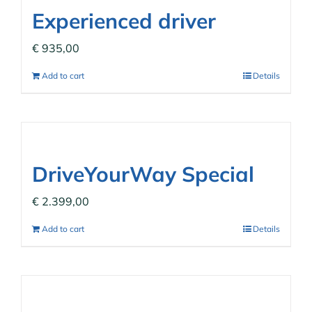
Experienced driver
€
935,00
Add to cart
Details
DriveYourWay Special
€
2.399,00
Add to cart
Details