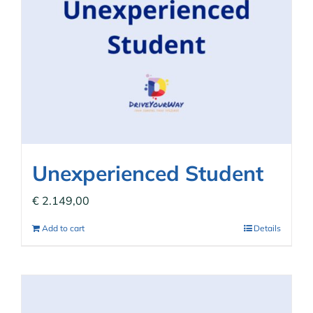
Unexperienced Student
€
2.149,00
Add to cart
Details