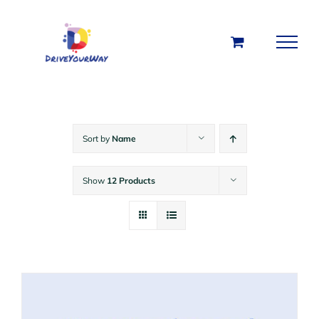
Skip
to
content
Sort by
Name
Show
12 Products