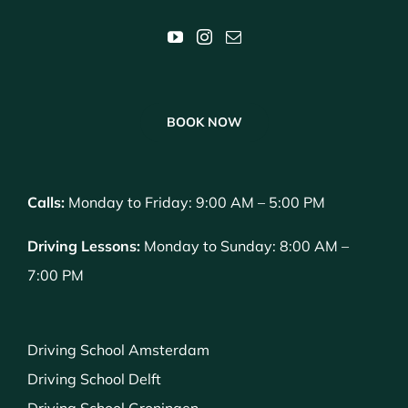
BOOK NOW
Calls:
Monday to Friday: 9:00 AM – 5:00 PM
Driving Lessons:
Monday to Sunday: 8:00 AM –
7:00 PM
Driving School Amsterdam
Driving School Delft