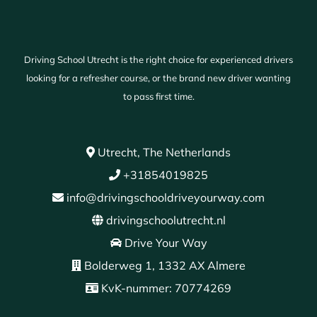
Driving School Utrecht is the right choice for experienced drivers
looking for a refresher course, or the brand new driver wanting
to pass first time.
Utrecht, The Netherlands
+31854019825
info@drivingschooldriveyourway.com
drivingschoolutrecht.nl
Drive Your Way
Bolderweg 1, 1332 AX Almere
KvK-nummer: 70774269