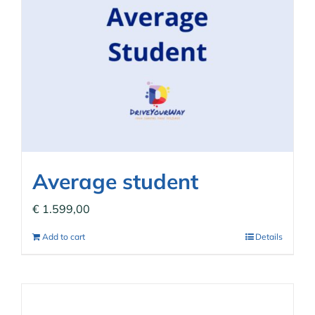
Average student
€
1.599,00
Add to cart
Details