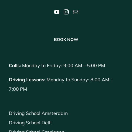
BOOK NOW
Calls:
Monday to Friday: 9:00 AM – 5:00 PM
Driving Lessons:
Monday to Sunday: 8:00 AM –
7:00 PM
Driving School Amsterdam
Driving School Delft