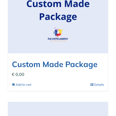
Custom Made Package
€
0,00
Add to cart
Details