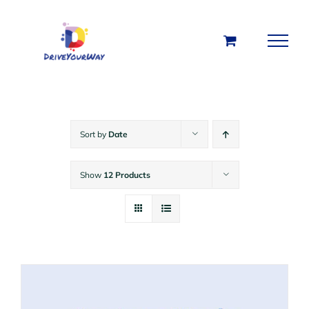
Skip
to
content
Sort by
Date
Show
12 Products