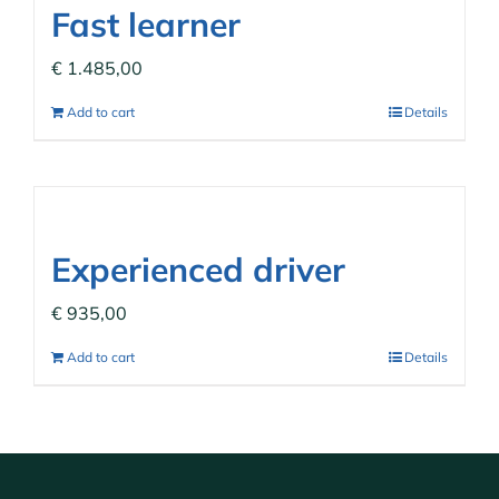
Fast learner
€
1.485,00
Add to cart
Details
Experienced driver
€
935,00
Add to cart
Details