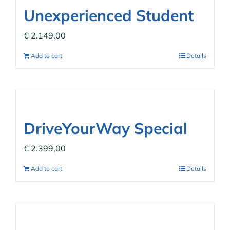
Unexperienced Student
€
2.149,00
Add to cart
Details
DriveYourWay Special
€
2.399,00
Add to cart
Details