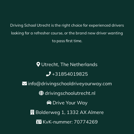
Driving School Utrecht is the right choice for experienced drivers
looking for a refresher course, or the brand new driver wanting
to pass first time.
Utrecht, The Netherlands
+31854019825
info@drivingschooldriveyourway.com
drivingschoolutrecht.nl
Drive Your Way
Bolderweg 1, 1332 AX Almere
KvK-nummer: 70774269