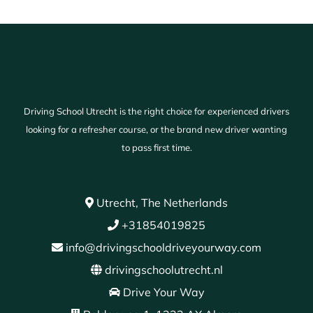
Driving School Utrecht is the right choice for experienced drivers
looking for a refresher course, or the brand new driver wanting
to pass first time.
Utrecht, The Netherlands
+31854019825
info@drivingschooldriveyourway.com
drivingschoolutrecht.nl
Drive Your Way