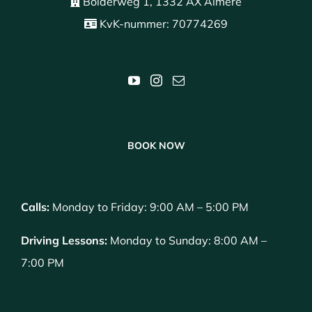
Bolderweg 1, 1332 AX Almere
KvK-nummer: 70774269
BOOK NOW
Calls:
Monday to Friday: 9:00 AM – 5:00 PM
Driving Lessons:
Monday to Sunday: 8:00 AM –
7:00 PM