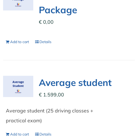
Package
€
0,00
Add to cart
Details
Average student
€
1.599,00
Average student (25 driving classes +
practical exam)
Add to cart
Details