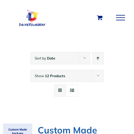
Skip
to
content
Sort by
Date
Show
12 Products
Custom Made