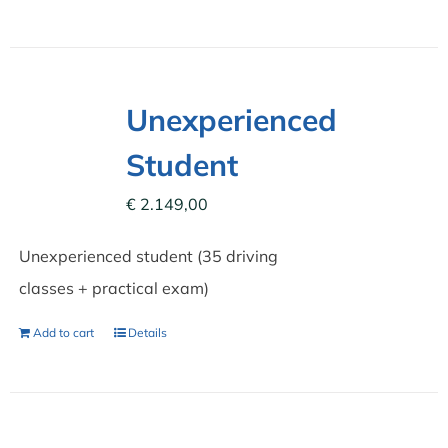
Unexperienced
Student
€
2.149,00
Unexperienced student (35 driving
classes + practical exam)
Add to cart
Details