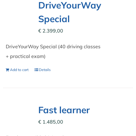
DriveYourWay
Special
€
2.399,00
DriveYourWay Special (40 driving classes
+ practical exam)
Add to cart
Details
Fast learner
€
1.485,00