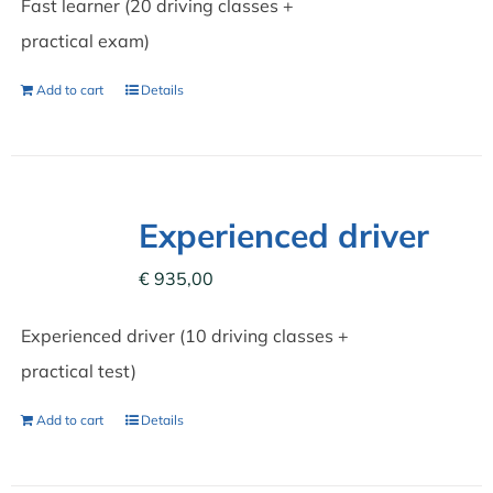
Fast learner (20 driving classes +
practical exam)
Add to cart
Details
Experienced driver
€
935,00
Experienced driver (10 driving classes +
practical test)
Add to cart
Details