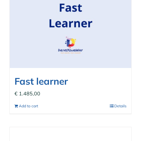
Fast learner
€
1.485,00
Add to cart
Details