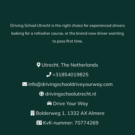
Driving School Utrecht is the right choice for experienced drivers
looking for a refresher course, or the brand new driver wanting
to pass first time.
Utrecht, The Netherlands
+31854019825
info@drivingschooldriveyourway.com
drivingschoolutrecht.nl
Drive Your Way
Bolderweg 1, 1332 AX Almere
KvK-nummer: 70774269