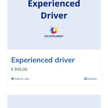
Experienced driver
€
935,00
Add to cart
Details