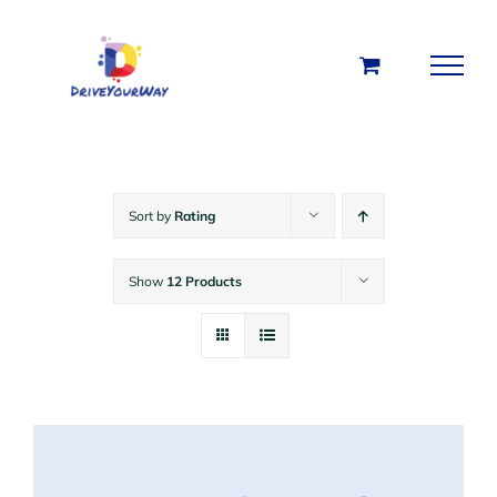
Skip
to
content
Sort by
Rating
Show
12 Products