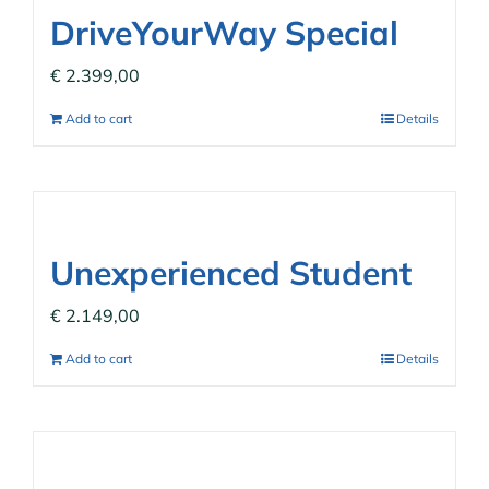
DriveYourWay Special
€
2.399,00
Add to cart
Details
Unexperienced Student
€
2.149,00
Add to cart
Details