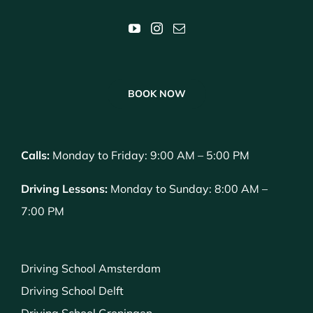
BOOK NOW
Calls:
Monday to Friday: 9:00 AM – 5:00 PM
Driving Lessons:
Monday to Sunday: 8:00 AM –
7:00 PM
Driving School Amsterdam
Driving School Delft