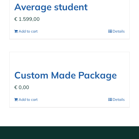
Average student
€
1.599,00
Add to cart
Details
Custom Made Package
€
0,00
Add to cart
Details