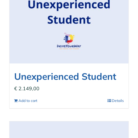
Unexperienced Student
€
2.149,00
Add to cart
Details