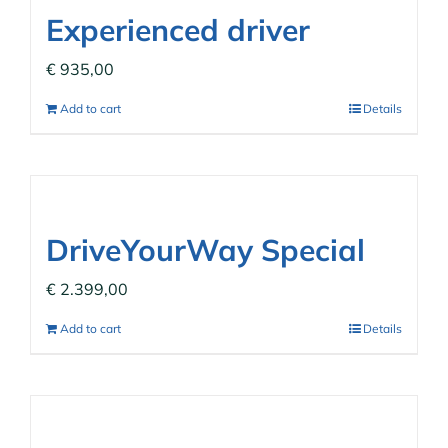
Experienced driver
€
935,00
Add to cart
Details
DriveYourWay Special
€
2.399,00
Add to cart
Details