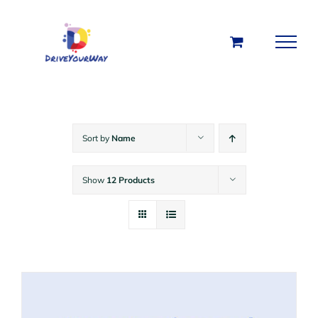
Skip
to
content
Sort by
Name
Show
12 Products