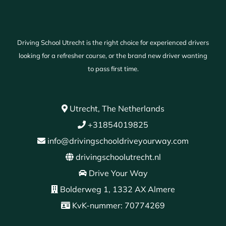
Driving School Utrecht is the right choice for experienced drivers
looking for a refresher course, or the brand new driver wanting
to pass first time.
Utrecht, The Netherlands
+31854019825
info@drivingschooldriveyourway.com
drivingschoolutrecht.nl
Drive Your Way
Bolderweg 1, 1332 AX Almere
KvK-nummer: 70774269