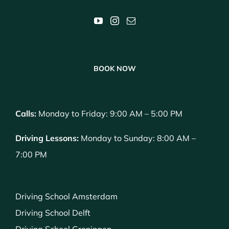
BOOK NOW
Calls:
Monday to Friday: 9:00 AM – 5:00 PM
Driving Lessons:
Monday to Sunday: 8:00 AM –
7:00 PM
Driving School Amsterdam
Driving School Delft