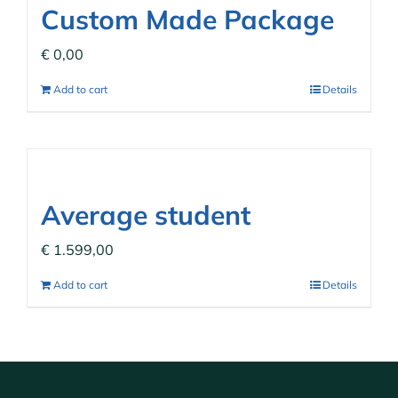
Custom Made Package
€
0,00
Add to cart
Details
Average student
€
1.599,00
Add to cart
Details