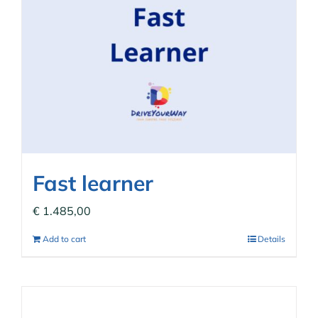
Fast learner
€
1.485,00
Add to cart
Details