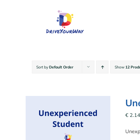
Skip
to
content
Sort by
Default Order
Show
12 Prod
Une
€
2.14
Unexpe