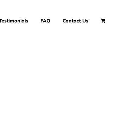
Testimonials
FAQ
Contact Us