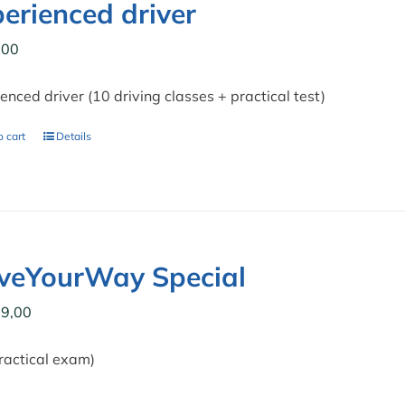
erienced driver
,00
enced driver (10 driving classes + practical test)
 cart
Details
iveYourWay Special
9,00
ractical exam)