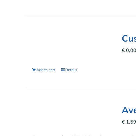
Cu
€
0,0
Add to cart
Details
Ave
€
1.59