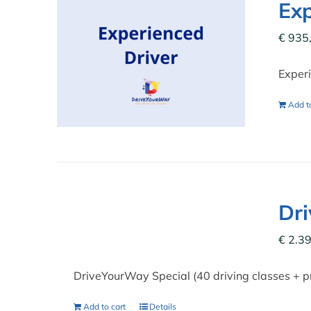
Exp
€
935
Experi
Add to
Dr
€
2.39
DriveYourWay Special (40 driving classes + p
Add to cart
Details