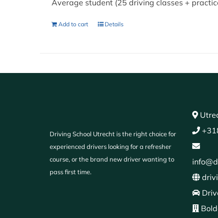
Average student (25 driving classes + practi
Add to cart
Details
Utrec
+31
Driving School Utrecht is the right choice for
experienced drivers looking for a refresher
course, or the brand new driver wanting to
info@d
pass first time.
driv
Driv
Bold