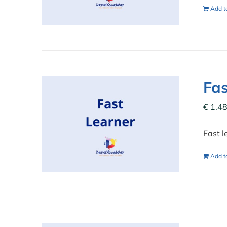
Add to
Fas
€
1.48
Fast l
Add to