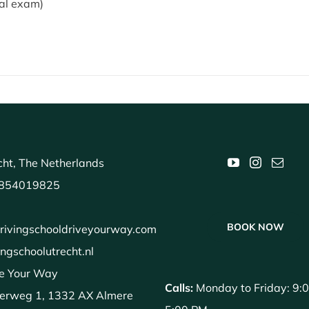
cal exam)
ht, The Netherlands
854019825
BOOK NOW
rivingschooldriveyourway.com
ingschoolutrecht.nl
e Your Way
Calls:
Monday to Friday: 9:
erweg 1, 1332 AX Almere