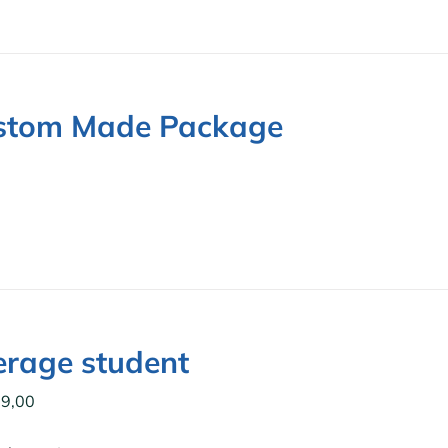
stom Made Package
0
rage student
9,00