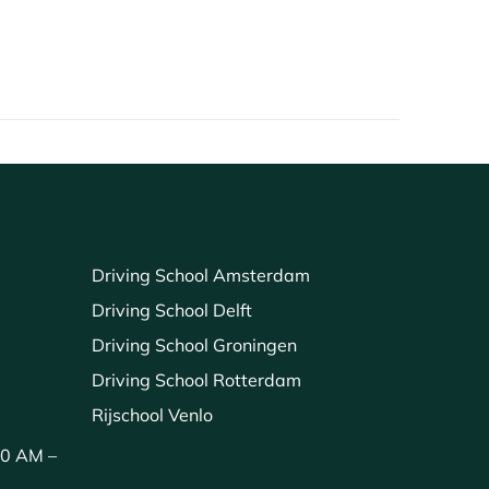
Driving School Amsterdam
Driving School Delft
Driving School Groningen
Driving School Rotterdam
Rijschool Venlo
00 AM –