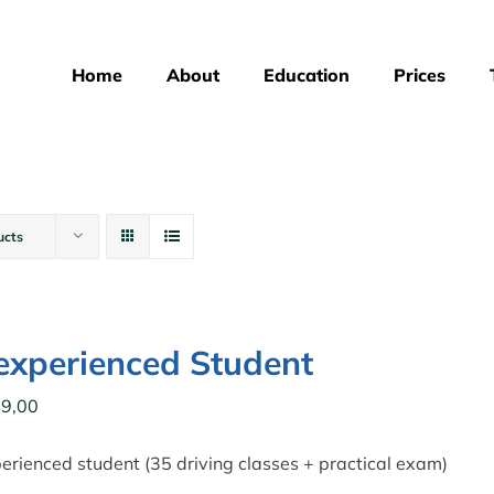
Home
About
Education
Prices
ucts
xperienced Student
9,00
rienced student (35 driving classes + practical exam)