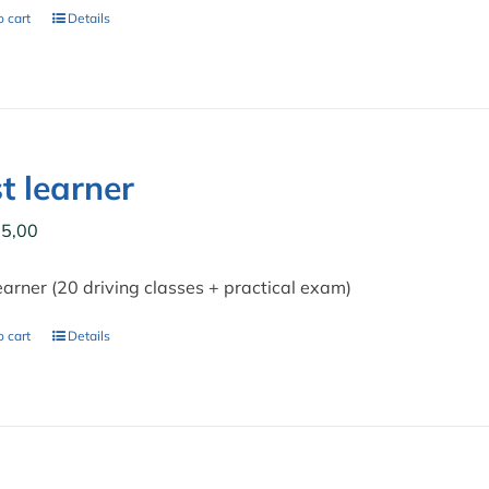
 cart
Details
t learner
5,00
earner (20 driving classes + practical exam)
 cart
Details